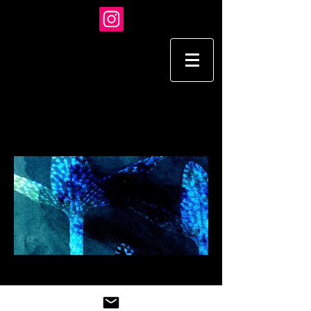
TARA HARDY
I L L U S T R A T I O N
STOCK
Load More