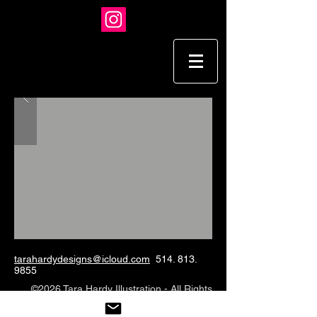
tarahardydesigns@icloud.com
514. 813.
9855
©2026 Tara Hardy Illustration - All Rights
Reserved.