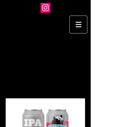
TARA HARDY
I L L U S T R A T I O N
ADVERTISING